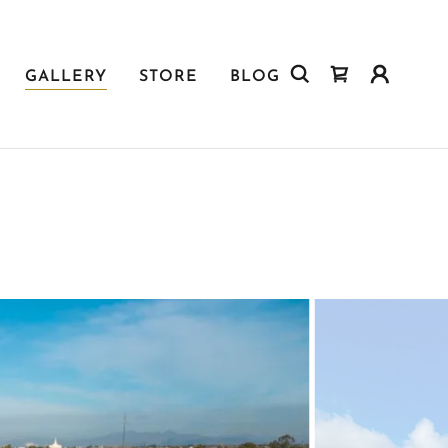
GALLERY
STORE
BLOG