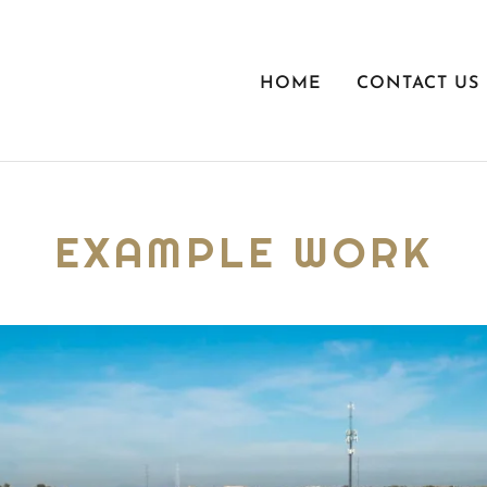
HOME
CONTACT US
EXAMPLE WORK