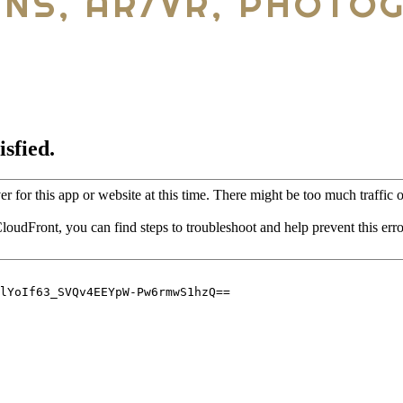
ANS, AR/VR, PHOTO