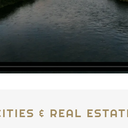
CITIES & REAL ESTAT