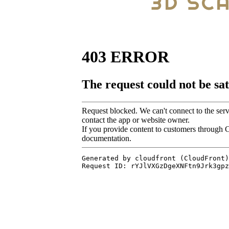
3D SC