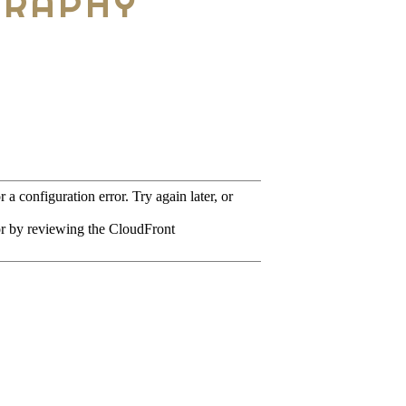
GRAPHY