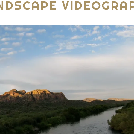
NDSCAPE VIDEOGRA